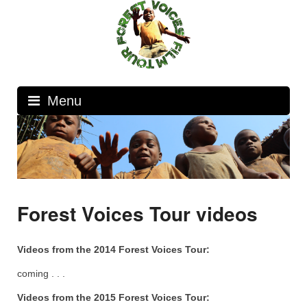
Skip
to
content
Menu
Forest Voices Tour videos
Videos from the 2014 Forest Voices Tour:
coming . . .
Videos from the 2015 Forest Voices Tour: