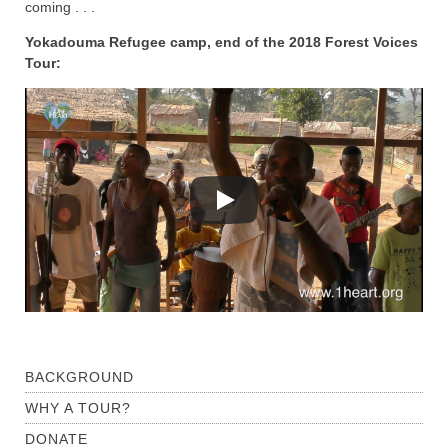
coming . . .
Yokadouma Refugee camp, end of the 2018 Forest Voices
Tour:
BACKGROUND
WHY A TOUR?
DONATE