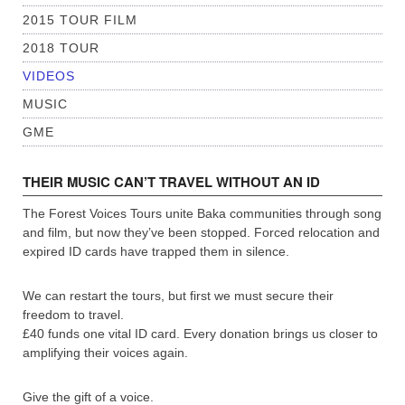
2015 TOUR FILM
2018 TOUR
VIDEOS
MUSIC
GME
THEIR MUSIC CAN’T TRAVEL WITHOUT AN ID
The Forest Voices Tours unite Baka communities through song
and film, but now they’ve been stopped. Forced relocation and
expired ID cards have trapped them in silence.
We can restart the tours, but first we must secure their
freedom to travel.
£40 funds one vital ID card. Every donation brings us closer to
amplifying their voices again.
Give the gift of a voice.