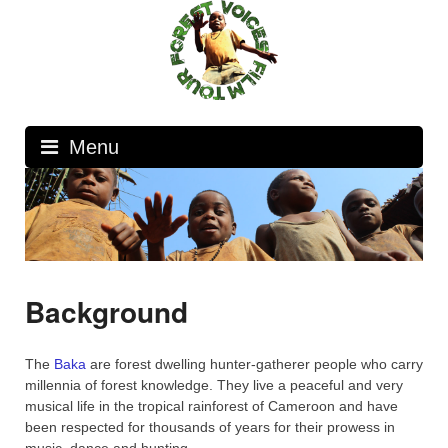
Skip
to
content
Menu
Background
The
Baka
are forest dwelling hunter-gatherer people who carry
millennia of forest knowledge. They live a peaceful and very
musical life in the tropical rainforest of Cameroon and have
been respected for thousands of years for their prowess in
music, dance and hunting.