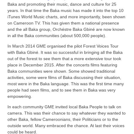
Baka and promoting their music, dance and culture for 25
years. In that time the Baka music has made it into the top 10
iTunes World Music charts, and more importantly, been shown
on Cameroon TV. This has given them a national presence
and the all Baka group, Orchéstre Baka Gbiné are now known
in all the Baka communities (about 500,000 people).
In March 2014 GME organised the pilot Forest Voices Tour
with Baka Gbiné. It was so successful in bringing all the Baka
out of the forest to see them that a more extensive tour took
place in December 2015. After the concerts films featuring
Baka communities were shown. Some showed traditional
activities, some were films of Baka discussing their situation,
most were in the Baka language. This was the first time many
people had seen films, and to see them in Baka was very
empowering.
In each community GME invited local Baka People to talk on
camera. This was their chance to say whatever they wanted to
other Baka, fellow Cameroonians, their Politicians or to the
outside world. Many embraced the chance. At last their voices
could be heard.