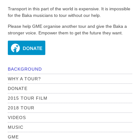
Transport in this part of the world is expensive. It is impossible
for the Baka musicians to tour without our help.
Please help GME organise another tour and give the Baka a
stronger voice. Empower them to get the future they want.
BACKGROUND
WHY A TOUR?
DONATE
2015 TOUR FILM
2018 TOUR
VIDEOS
MUSIC
GME