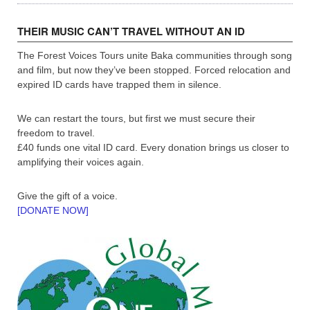
THEIR MUSIC CAN’T TRAVEL WITHOUT AN ID
The Forest Voices Tours unite Baka communities through song
and film, but now they’ve been stopped. Forced relocation and
expired ID cards have trapped them in silence.
We can restart the tours, but first we must secure their
freedom to travel.
£40 funds one vital ID card. Every donation brings us closer to
amplifying their voices again.
Give the gift of a voice.
[DONATE NOW]