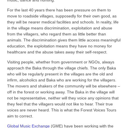
For the last 40 years there has been pressure on them to
move to roadside villages, supposedly for their own good, as
they will be nearer medical facilities and schools. In reality, life
in the village means discrimination, exploitation and abuse
from the villagers, who regard them as little better than
animals. The discrimination gives them little access meaningful
education, the exploitation means they have no money for
healthcare and the abuse takes away their self-respect.
Visiting people, whether from government or NGOs, always
approach the Baka through the village chiefs. The only Baka
who will be regularly present in the villages are the old and
infirm, alcoholics and Baka who are working for the villagers.
The movers and shakers of the community will be elsewhere –
off in the forest or working away. The Baka in the village will
not be representative, neither will they voice any opinions that
they feel that the villagers would not like to hear. Their true
voices are never heard. This is what the Forest Voices Tours
aim to correct.
Global Music Exchange
(GME) have been working with the