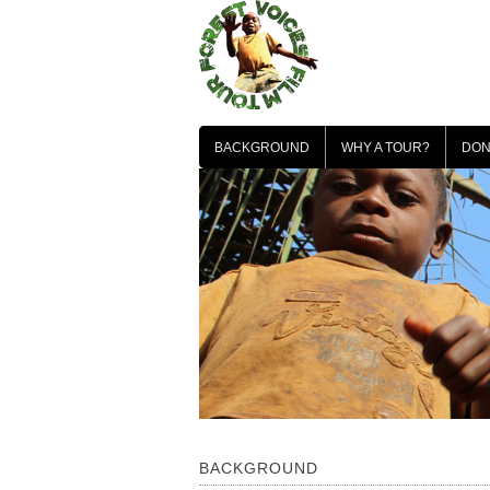
Skip
to
content
BACKGROUND
WHY A TOUR?
DON
BACKGROUND