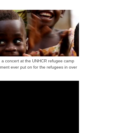
on a concert at the UNHCR refugee camp
ment ever put on for the refugees in over