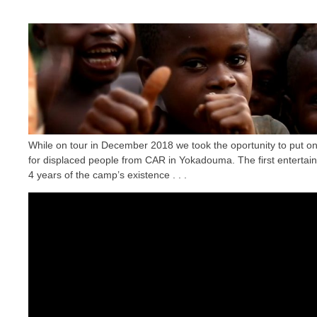
While on tour in December 2018 we took the oportunity to put 
for displaced people from CAR in Yokadouma. The first entertain
4 years of the camp’s existence . . .