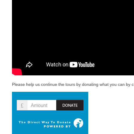
For
Wo
Please help us continue the tours by donating what you can by cl