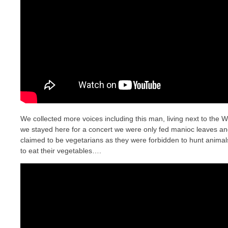
We collected more voices including this man, living next to the
we stayed here for a concert we were only fed manioc leaves a
claimed to be vegetarians as they were forbidden to hunt animal
to eat their vegetables….