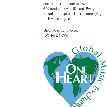
secure their freedom to travel.
£40 funds one vital ID card. Every
donation brings us closer to amplifying
their voices again.
Give the gift of a voice.
[DONATE NOW]