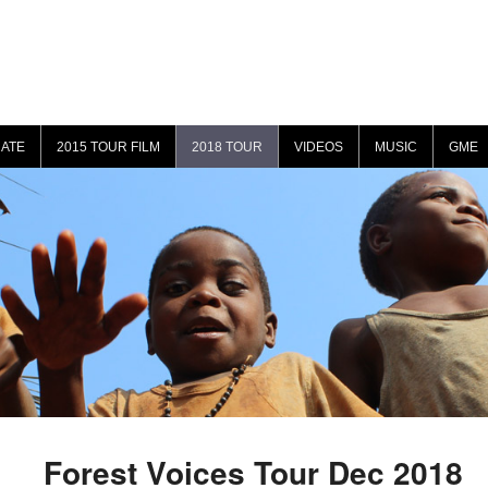
ATE
2015 TOUR FILM
2018 TOUR
VIDEOS
MUSIC
GME
Forest Voices Tour Dec 2018